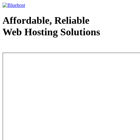
Affordable, Reliable
Web Hosting Solutions
Web Hosting - courtesy of www.bluehost.com